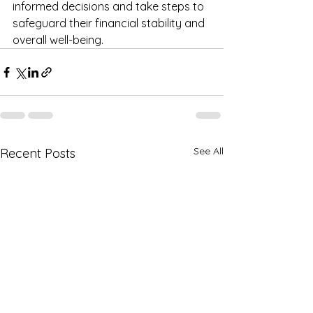
informed decisions and take steps to 
safeguard their financial stability and 
overall well-being.
See All
Recent Posts