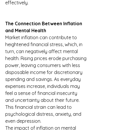
effectively.
The Connection Between Inflation 
and Mental Health
Market inflation can contribute to 
heightened financial stress, which, in 
turn, can negatively affect mental 
health. Rising prices erode purchasing 
power, leaving consumers with less 
disposable income for discretionary 
spending and savings. As everyday 
expenses increase, individuals may 
feel a sense of financial insecurity 
and uncertainty about their future. 
This financial strain can lead to 
psychological distress, anxiety, and 
even depression.
The impact of inflation on mental 