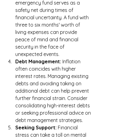
emergency fund serves as a 
safety net during times of 
financial uncertainty. A fund with 
three to six months' worth of 
living expenses can provide 
peace of mind and financial 
security in the face of 
unexpected events.
Debt Management:
 Inflation 
often coincides with higher 
interest rates. Managing existing 
debts and avoiding taking on 
additional debt can help prevent 
further financial strain. Consider 
consolidating high-interest debts 
or seeking professional advice on 
debt management strategies.
Seeking Support:
 Financial 
stress can take a toll on mental 