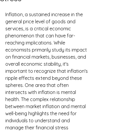
Inflation, a sustained increase in the 
general price level of goods and 
services, is a critical economic 
phenomenon that can have far-
reaching implications. While 
economists primarily study its impact 
on financial markets, businesses, and 
overall economic stability, it's 
important to recognize that inflation's 
ripple effects extend beyond these 
spheres. One area that often 
intersects with inflation is mental 
health. The complex relationship 
between market inflation and mental 
well-being highlights the need for 
individuals to understand and 
manage their financial stress 