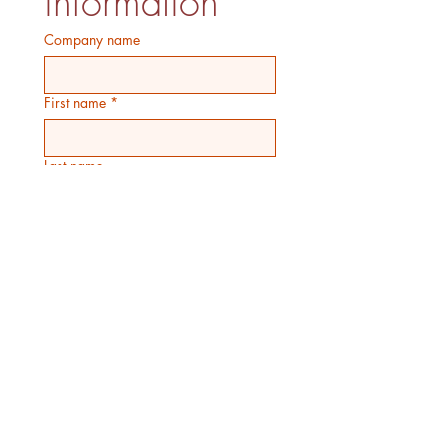
information
Company name
First name
*
Last name
Email
*
Phone
Birthday
Month
Day