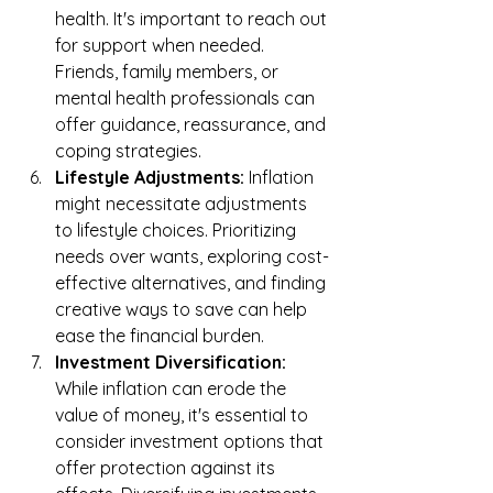
health. It's important to reach out 
for support when needed. 
Friends, family members, or 
mental health professionals can 
offer guidance, reassurance, and 
coping strategies.
Lifestyle Adjustments:
 Inflation 
might necessitate adjustments 
to lifestyle choices. Prioritizing 
needs over wants, exploring cost-
effective alternatives, and finding 
creative ways to save can help 
ease the financial burden.
Investment Diversification:
While inflation can erode the 
value of money, it's essential to 
consider investment options that 
offer protection against its 