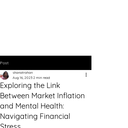
Post
shanatrahan
Aug 16, 2023
2 min read
Exploring the Link
Between Market Inflation
and Mental Health:
Navigating Financial
Stress