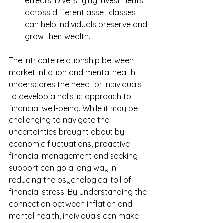
effects. Diversifying investments 
across different asset classes 
can help individuals preserve and 
grow their wealth.
The intricate relationship between 
market inflation and mental health 
underscores the need for individuals 
to develop a holistic approach to 
financial well-being. While it may be 
challenging to navigate the 
uncertainties brought about by 
economic fluctuations, proactive 
financial management and seeking 
support can go a long way in 
reducing the psychological toll of 
financial stress. By understanding the 
connection between inflation and 
mental health, individuals can make 