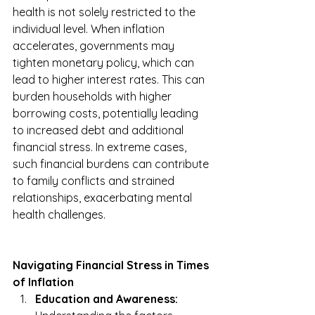
health is not solely restricted to the 
individual level. When inflation 
accelerates, governments may 
tighten monetary policy, which can 
lead to higher interest rates. This can 
burden households with higher 
borrowing costs, potentially leading 
to increased debt and additional 
financial stress. In extreme cases, 
such financial burdens can contribute 
to family conflicts and strained 
relationships, exacerbating mental 
health challenges.
Navigating Financial Stress in Times 
of Inflation
Education and Awareness: