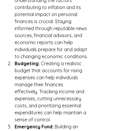
Understanding the factors 
contributing to inflation and its 
potential impact on personal 
finances is crucial. Staying 
informed through reputable news 
sources, financial advisors, and 
economic reports can help 
individuals prepare for and adapt 
to changing economic conditions.
Budgeting:
 Creating a realistic 
budget that accounts for rising 
expenses can help individuals 
manage their finances 
effectively. Tracking income and 
expenses, cutting unnecessary 
costs, and prioritizing essential 
expenditures can help maintain a 
sense of control.
Emergency Fund:
 Building an 