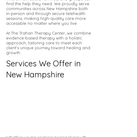
find the help they need. We proudly serve
communities across New Hampshire both
in-person and through secure telehealth
sessions, making high-quality care more
accessible no matter where you live.
At The Trahan Therapy Center, we combine
evidence-based therapy with a holistic
approach, tailoring care to meet each
client’s unique journey toward healing and
growth.
Services We Offer in
New Hampshire