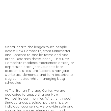
Mental health challenges touch people
across New Hampshire, from Manchester
and Concord to smaller towns and rural
areas. Research shows nearly 1 in 5 New
Hampshire residents experiences anxiety or
depression each year. Students face
academic stress, professionals navigate
workplace demands, and families strive to
stay connected while managing busy
schedules.
At The Trahan Therapy Center, we are
dedicated to supporting our New
Hampshire communities. Whether through
therapy groups, school partnerships, or
individual counseling, we provide safe and
welcoming spaces where growth and