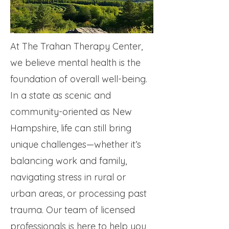
At The Trahan Therapy Center,
we believe mental health is the
foundation of overall well-being.
In a state as scenic and
community-oriented as New
Hampshire, life can still bring
unique challenges—whether it’s
balancing work and family,
navigating stress in rural or
urban areas, or processing past
trauma. Our team of licensed
professionals is here to help you