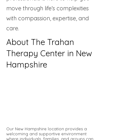
move through life’s complexities
with compassion, expertise, and
care.
About The Trahan
Therapy Center in New
Hampshire
Our New Hampshire location provides a
welcoming and supportive environment
where individuals, families, and groups can