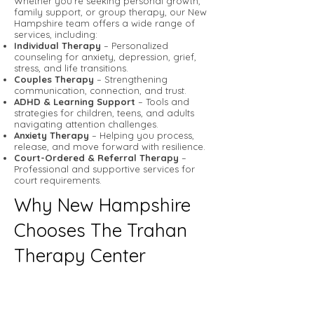
Whether you’re seeking personal growth,
family support, or group therapy, our New
Hampshire team offers a wide range of
services, including:
Individual Therapy
– Personalized
counseling for anxiety, depression, grief,
stress, and life transitions.
Couples Therapy
– Strengthening
communication, connection, and trust.
ADHD & Learning Support
– Tools and
strategies for children, teens, and adults
navigating attention challenges.
Anxiety Therapy
– Helping you process,
release, and move forward with resilience.
Court-Ordered & Referral Therapy
–
Professional and supportive services for
court requirements.
Why New Hampshire
Chooses The Trahan
Therapy Center