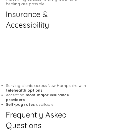
healing are possible.
Insurance &
Accessibility
Serving clients across New Hampshire with
telehealth options
.
Accepting
most major insurance
providers
.
Self-pay rates
available.
Frequently Asked
Questions