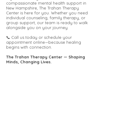
compassionate mental health support in
New Hampshire, The Trahan Therapy
Center is here for you. Whether you need
individual counseling, family therapy, or
group support, our team is ready to walk
alongside you on your journey.
📞 Call us today or schedule your
appointment online—because healing
begins with connection.
The Trahan Therapy Center — Shaping
Minds, Changing Lives.