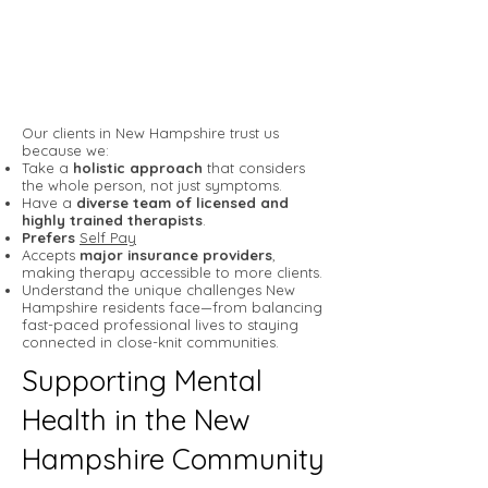
Our clients in New Hampshire trust us
because we:
Take a
holistic approach
that considers
the whole person, not just symptoms.
Have a
diverse team of licensed and
highly trained therapists
.
Prefers
Self Pay
Accepts
major insurance providers
,
making therapy accessible to more clients.
Understand the unique challenges New
Hampshire residents face—from balancing
fast-paced professional lives to staying
connected in close-knit communities.
Supporting Mental
Health in the New
Hampshire Community