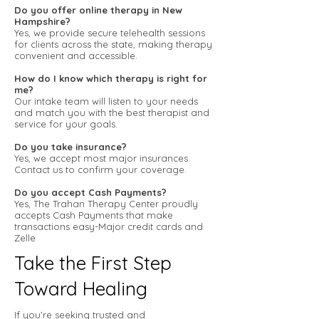
Do you offer online therapy in New
Hampshire?
Yes, we provide secure telehealth sessions
for clients across the state, making therapy
convenient and accessible.
How do I know which therapy is right for
me?
Our intake team will listen to your needs
and match you with the best therapist and
service for your goals.
Do you take insurance?
Yes, we accept most major insurances.
Contact us to confirm your coverage.
Do you accept Cash Payments?
Yes, The Trahan Therapy Center proudly
accepts Cash Payments that make
transactions easy-Major credit cards and
Zelle
Take the First Step
Toward Healing
If you’re seeking trusted and