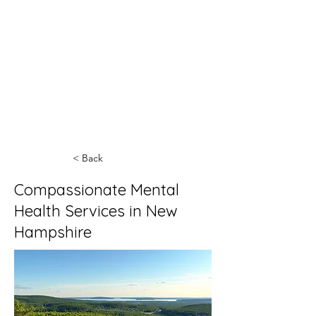
< Back
Compassionate Mental
Health Services in New
Hampshire