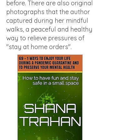
before. There are also original
photographs that the author
captured during her mindful
walks, a peaceful and healthy
way to relieve pressures of
"stay at home orders".