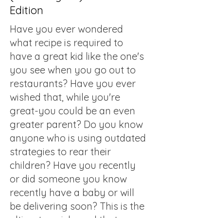
Edition
Have you ever wondered
what recipe is required to
have a great kid like the one's
you see when you go out to
restaurants? Have you ever
wished that, while you're
great-you could be an even
greater parent? Do you know
anyone who is using outdated
strategies to rear their
children? Have you recently
or did someone you know
recently have a baby or will
be delivering soon? This is the