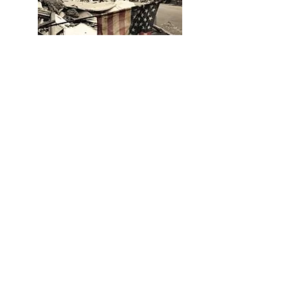
Hurricane Katrina: A
Spiritual Journey
When you decide to take
what you have been gifted or
purposed to do in life and
ignite that purpose with
passion, you must fuel that
passion with emotion. That is