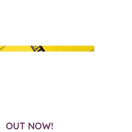
OUT NOW!