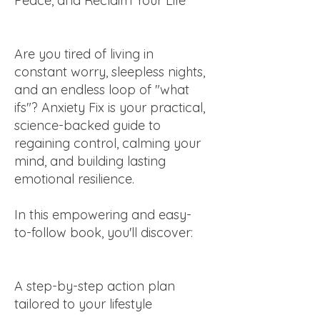
Peace, and Reclaim Your Life
Are you tired of living in
constant worry, sleepless nights,
and an endless loop of "what
ifs"? Anxiety Fix is your practical,
science-backed guide to
regaining control, calming your
mind, and building lasting
emotional resilience.
In this empowering and easy-
to-follow book, you'll discover:
A step-by-step action plan
tailored to your lifestyle