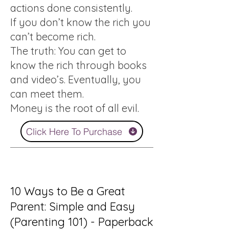
actions done consistently.
If you don’t know the rich you
can’t become rich.
The truth: You can get to
know the rich through books
and video’s. Eventually, you
can meet them.
Money is the root of all evil.
Click Here To Purchase
10 Ways to Be a Great
Parent: Simple and Easy
(Parenting 101) - Paperback