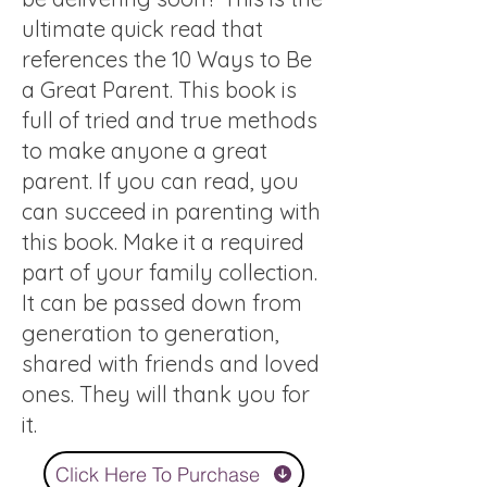
ultimate quick read that
references the 10 Ways to Be
a Great Parent. This book is
full of tried and true methods
to make anyone a great
parent. If you can read, you
can succeed in parenting with
this book. Make it a required
part of your family collection.
It can be passed down from
generation to generation,
shared with friends and loved
ones. They will thank you for
it.
Click Here To Purchase