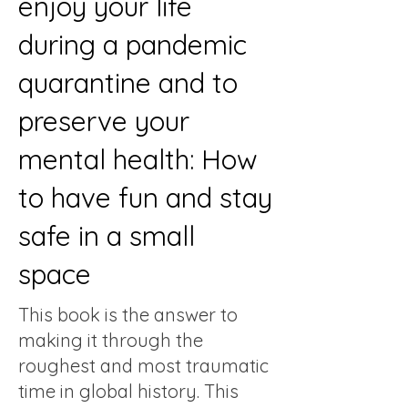
enjoy your life
during a pandemic
quarantine and to
preserve your
mental health: How
to have fun and stay
safe in a small
space
This book is the answer to
making it through the
roughest and most traumatic
time in global history. This