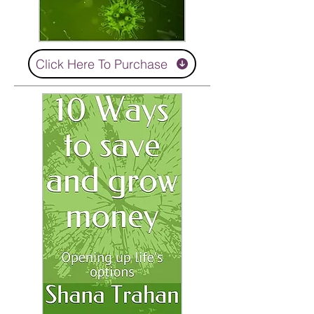
Click Here To Purchase