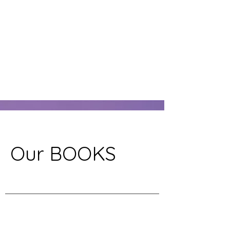
Our BOOKS