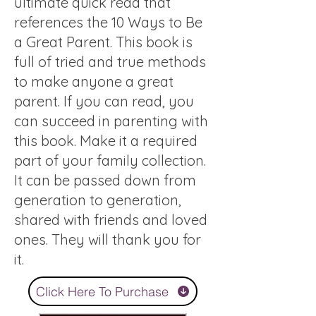
ultimate quick read that
references the 10 Ways to Be
a Great Parent. This book is
full of tried and true methods
to make anyone a great
parent. If you can read, you
can succeed in parenting with
this book. Make it a required
part of your family collection.
It can be passed down from
generation to generation,
shared with friends and loved
ones. They will thank you for
it.
Click Here To Purchase