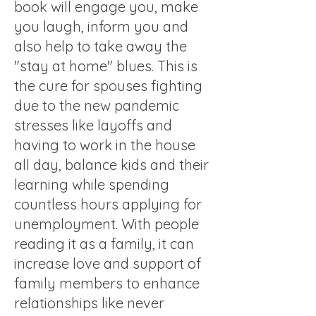
book will engage you, make
you laugh, inform you and
also help to take away the
"stay at home" blues. This is
the cure for spouses fighting
due to the new pandemic
stresses like layoffs and
having to work in the house
all day, balance kids and their
learning while spending
countless hours applying for
unemployment. With people
reading it as a family, it can
increase love and support of
family members to enhance
relationships like never