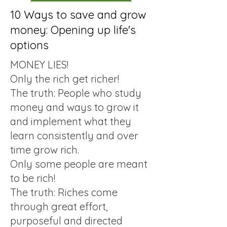
10 Ways to save and grow
money: Opening up life's
options
MONEY LIES!
Only the rich get richer!
The truth: People who study
money and ways to grow it
and implement what they
learn consistently and over
time grow rich.
Only some people are meant
to be rich!
The truth: Riches come
through great effort,
purposeful and directed