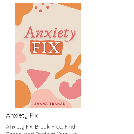
Anxiety Fix
Anxiety Fix: Break Free, Find