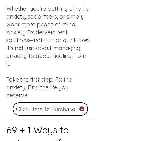
Whether you're battling chronic
anxiety, social fears, or simply
want more peace of mind,
Anxiety Fix delivers real
solutions—not fluff or quick fixes.
It's not just about managing
anxiety; it's about healing from
it.
Take the first step. Fix the
anxiety. Find the life you
deserve
Click Here To Purchase
69 + 1 Ways to