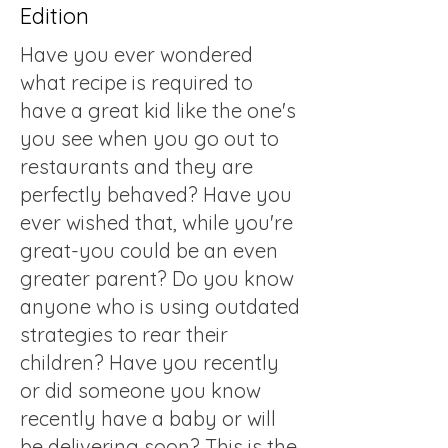
Edition
Have you ever wondered
what recipe is required to
have a great kid like the one's
you see when you go out to
restaurants and they are
perfectly behaved? Have you
ever wished that, while you're
great-you could be an even
greater parent? Do you know
anyone who is using outdated
strategies to rear their
children? Have you recently
or did someone you know
recently have a baby or will
be delivering soon? This is the