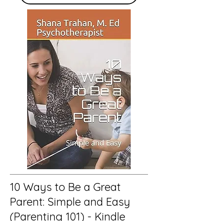
10 Ways to Be a Great
Parent: Simple and Easy
(Parenting 101) - Kindle