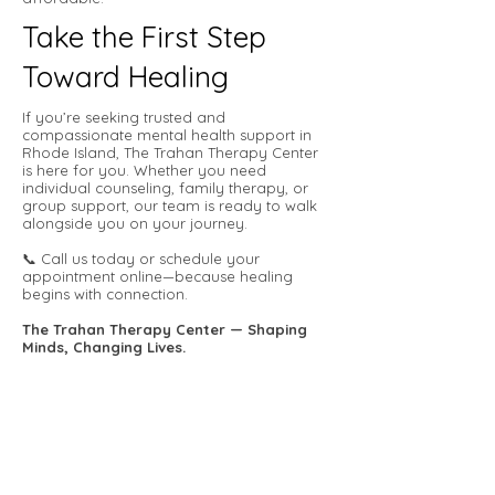
Take the First Step
Toward Healing
If you’re seeking trusted and
compassionate mental health support in
Rhode Island, The Trahan Therapy Center
is here for you. Whether you need
individual counseling, family therapy, or
group support, our team is ready to walk
alongside you on your journey.
📞 Call us today or schedule your
appointment online—because healing
begins with connection.
The Trahan Therapy Center — Shaping
Minds, Changing Lives.