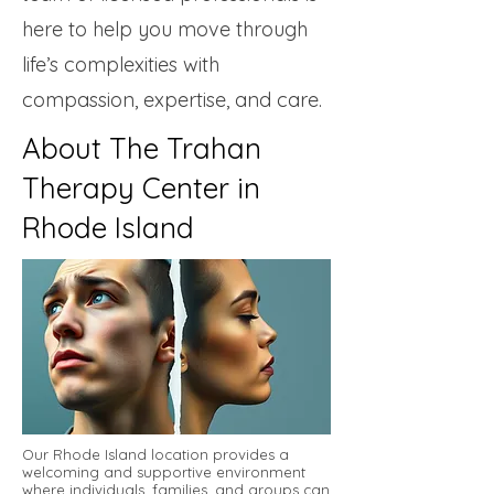
here to help you move through
life’s complexities with
compassion, expertise, and care.
About The Trahan
Therapy Center in
Rhode Island
Our Rhode Island location provides a
welcoming and supportive environment
where individuals, families, and groups can