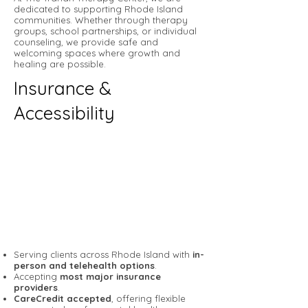
dedicated to supporting Rhode Island
communities. Whether through therapy
groups, school partnerships, or individual
counseling, we provide safe and
welcoming spaces where growth and
healing are possible.
Insurance &
Accessibility
Serving clients across Rhode Island with
in-
person and telehealth options
.
Accepting
most major insurance
providers
.
CareCredit accepted
, offering flexible