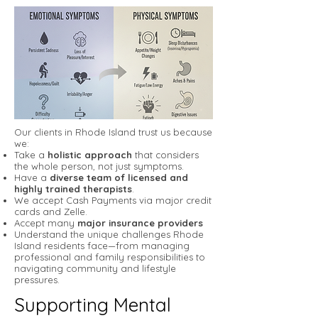
Our clients in Rhode Island trust us because
we:
Take a
holistic approach
that considers
the whole person, not just symptoms.
Have a
diverse team of licensed and
highly trained therapists
.
We accept Cash Payments via major credit
cards and Zelle.
Accept many
major insurance providers
Understand the unique challenges Rhode
Island residents face—from managing
professional and family responsibilities to
navigating community and lifestyle
pressures.
Supporting Mental