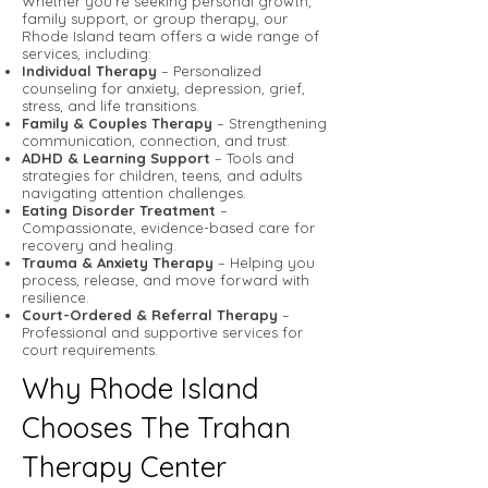
Whether you’re seeking personal growth,
family support, or group therapy, our
Rhode Island team offers a wide range of
services, including:
Individual Therapy
– Personalized
counseling for anxiety, depression, grief,
stress, and life transitions.
Family & Couples Therapy
– Strengthening
communication, connection, and trust.
ADHD & Learning Support
– Tools and
strategies for children, teens, and adults
navigating attention challenges.
Eating Disorder Treatment
–
Compassionate, evidence-based care for
recovery and healing.
Trauma & Anxiety Therapy
– Helping you
process, release, and move forward with
resilience.
Court-Ordered & Referral Therapy
–
Professional and supportive services for
court requirements.
Why Rhode Island
Chooses The Trahan
Therapy Center