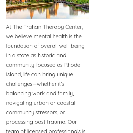
At The Trahan Therapy Center,
we believe mental health is the
foundation of overall well-being.
In a state as historic and
community-focused as Rhode
Island, life can bring unique
challenges—whether it’s
balancing work and family,
navigating urban or coastal
community stressors, or
processing past trauma. Our
team of licensed professionals is