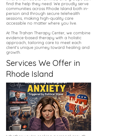
find the help they need. We proudly serve
communities across Rhode Island both in-
person and through secure telehealth
sessions, making high-quality care
accessible no matter where you live.
At The Trahan Therapy Center, we combine
evidence-based therapy with a holistic
approach, tailoring care to meet each
client’s unique journey toward healing and
growth.
Services We Offer in
Rhode Island