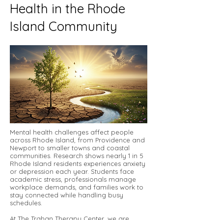
Health in the Rhode
Island Community
Mental health challenges affect people
across Rhode Island, from Providence and
Newport to smaller towns and coastal
communities. Research shows nearly 1 in 5
Rhode Island residents experiences anxiety
or depression each year. Students face
academic stress, professionals manage
workplace demands, and families work to
stay connected while handling busy
schedules.
At The Trahan Therapy Center, we are