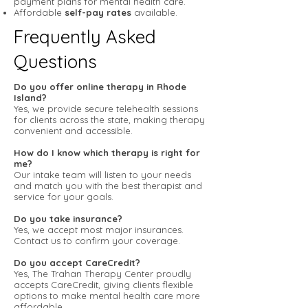
payment plans for mental health care.
Affordable
self-pay rates
available.
Frequently Asked
Questions
Do you offer online therapy in Rhode
Island?
Yes, we provide secure telehealth sessions
for clients across the state, making therapy
convenient and accessible.
How do I know which therapy is right for
me?
Our intake team will listen to your needs
and match you with the best therapist and
service for your goals.
Do you take insurance?
Yes, we accept most major insurances.
Contact us to confirm your coverage.
Do you accept CareCredit?
Yes, The Trahan Therapy Center proudly
accepts CareCredit, giving clients flexible
options to make mental health care more
affordable.