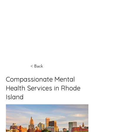
< Back
Compassionate Mental
Health Services in Rhode
Island