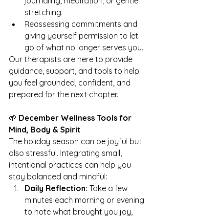
journaling, meditation, or gentle 
stretching.
Reassessing commitments and 
giving yourself permission to let 
go of what no longer serves you.
Our therapists are here to provide 
guidance, support, and tools to help 
you feel grounded, confident, and 
prepared for the next chapter.
🌱 
December Wellness Tools for 
Mind, Body & Spirit
The holiday season can be joyful but 
also stressful. Integrating small, 
intentional practices can help you 
stay balanced and mindful:
Daily Reflection:
 Take a few 
minutes each morning or evening 
to note what brought you joy, 