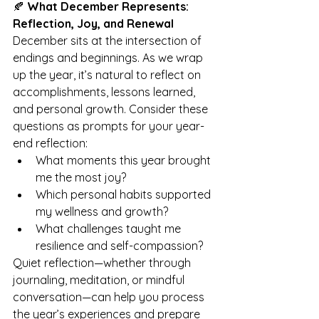
🍂 
What December Represents: 
Reflection, Joy, and Renewal
December sits at the intersection of 
endings and beginnings. As we wrap 
up the year, it’s natural to reflect on 
accomplishments, lessons learned, 
and personal growth. Consider these 
questions as prompts for your year-
end reflection:
What moments this year brought 
me the most joy?
Which personal habits supported 
my wellness and growth?
What challenges taught me 
resilience and self-compassion?
Quiet reflection—whether through 
journaling, meditation, or mindful 
conversation—can help you process 
the year’s experiences and prepare 