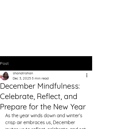
Post
shanatrahan
Dec 3, 2025
3 min read
December Mindfulness:
Celebrate, Reflect, and
Prepare for the New Year
As the year winds down and winter’s 
crisp air embraces us, December 