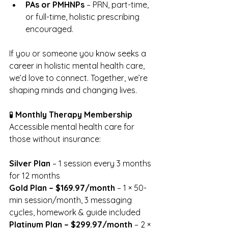
PAs or PMHNPs
 – PRN, part-time, 
or full-time, holistic prescribing 
encouraged.
If you or someone you know seeks a 
career in holistic mental health care, 
we’d love to connect. Together, we’re 
shaping minds and changing lives.
🧪 
Monthly Therapy Membership
Accessible mental health care for 
those without insurance:
Silver Plan
 – 1 session every 3 months 
for 12 months
Gold Plan – $169.97/month
 – 1 × 50-
min session/month, 3 messaging 
cycles, homework & guide included
Platinum Plan – $299.97/month
 – 2 × 