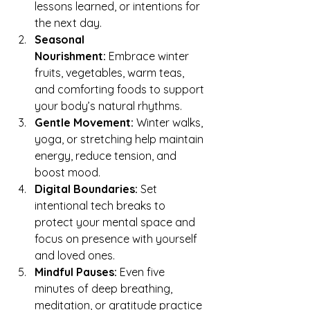
lessons learned, or intentions for 
the next day.
Seasonal 
Nourishment:
 Embrace winter 
fruits, vegetables, warm teas, 
and comforting foods to support 
your body’s natural rhythms.
Gentle Movement:
 Winter walks, 
yoga, or stretching help maintain 
energy, reduce tension, and 
boost mood.
Digital Boundaries:
 Set 
intentional tech breaks to 
protect your mental space and 
focus on presence with yourself 
and loved ones.
Mindful Pauses:
 Even five 
minutes of deep breathing, 
meditation, or gratitude practice 