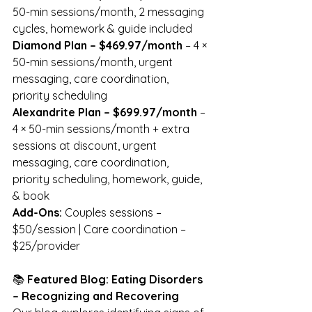
50-min sessions/month, 2 messaging 
cycles, homework & guide included
Diamond Plan – $469.97/month
 – 4 × 
50-min sessions/month, urgent 
messaging, care coordination, 
priority scheduling
Alexandrite Plan – $699.97/month
 – 
4 × 50-min sessions/month + extra 
sessions at discount, urgent 
messaging, care coordination, 
priority scheduling, homework, guide, 
& book
Add-Ons:
 Couples sessions – 
$50/session | Care coordination – 
$25/provider
📚 
Featured Blog: Eating Disorders 
– Recognizing and Recovering