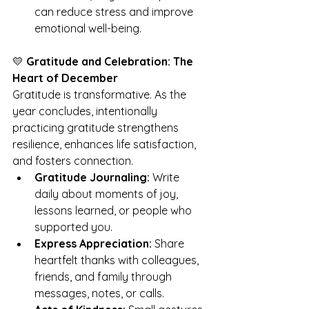
can reduce stress and improve 
emotional well-being.
💛 
Gratitude and Celebration: The 
Heart of December
Gratitude is transformative. As the 
year concludes, intentionally 
practicing gratitude strengthens 
resilience, enhances life satisfaction, 
and fosters connection.
Gratitude Journaling:
 Write 
daily about moments of joy, 
lessons learned, or people who 
supported you.
Express Appreciation:
 Share 
heartfelt thanks with colleagues, 
friends, and family through 
messages, notes, or calls.