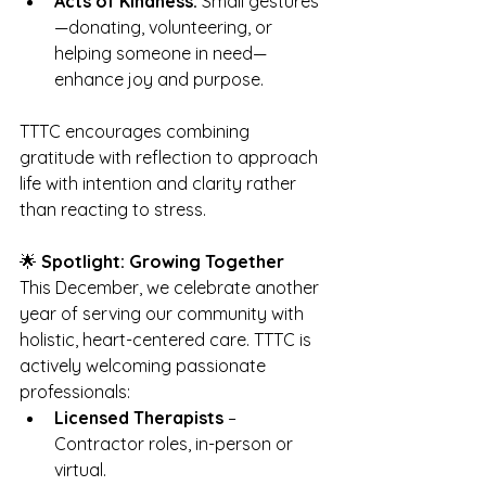
Acts of Kindness:
 Small gestures
—donating, volunteering, or 
helping someone in need—
enhance joy and purpose.
TTTC encourages combining 
gratitude with reflection to approach 
life with intention and clarity rather 
than reacting to stress.
🌟 
Spotlight: Growing Together
This December, we celebrate another 
year of serving our community with 
holistic, heart-centered care. TTTC is 
actively welcoming passionate 
professionals:
Licensed Therapists
 – 
Contractor roles, in-person or 
virtual.