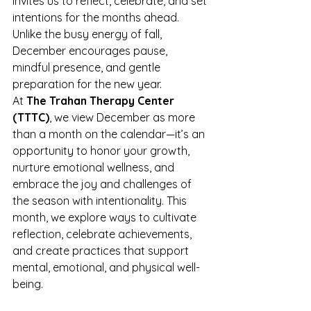
invites us to reflect, celebrate, and set 
intentions for the months ahead. 
Unlike the busy energy of fall, 
December encourages pause, 
mindful presence, and gentle 
preparation for the new year.
At 
The Trahan Therapy Center 
(TTTC)
, we view December as more 
than a month on the calendar—it’s an 
opportunity to honor your growth, 
nurture emotional wellness, and 
embrace the joy and challenges of 
the season with intentionality. This 
month, we explore ways to cultivate 
reflection, celebrate achievements, 
and create practices that support 
mental, emotional, and physical well-
being.