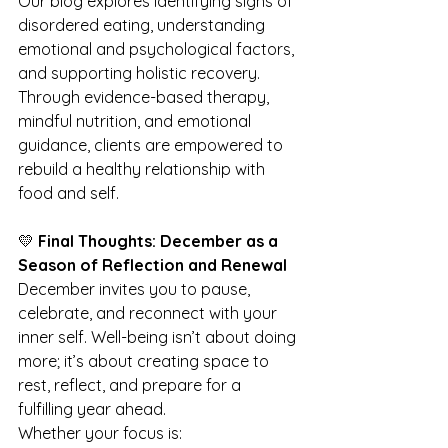
Our blog explores identifying signs of 
disordered eating, understanding 
emotional and psychological factors, 
and supporting holistic recovery. 
Through evidence-based therapy, 
mindful nutrition, and emotional 
guidance, clients are empowered to 
rebuild a healthy relationship with 
food and self.
💛 
Final Thoughts: December as a 
Season of Reflection and Renewal
December invites you to pause, 
celebrate, and reconnect with your 
inner self. Well-being isn’t about doing 
more; it’s about creating space to 
rest, reflect, and prepare for a 
fulfilling year ahead.
Whether your focus is: