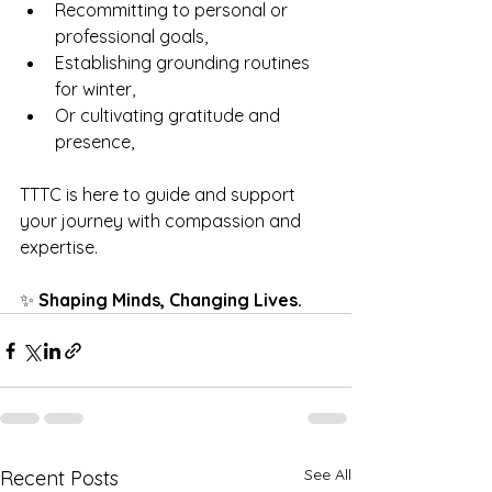
Recommitting to personal or 
professional goals,
Establishing grounding routines 
for winter,
Or cultivating gratitude and 
presence,
TTTC is here to guide and support 
your journey with compassion and 
expertise.
✨ 
Shaping Minds, Changing Lives.
See All
Recent Posts