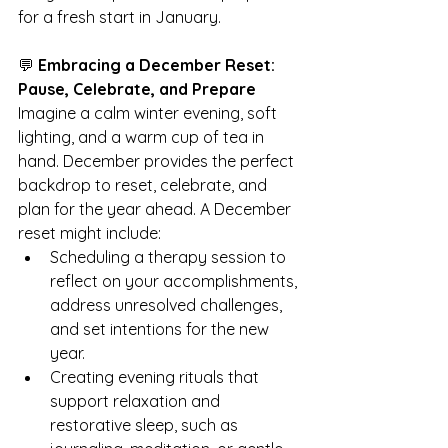
for a fresh start in January.
💬 
Embracing a December Reset: 
Pause, Celebrate, and Prepare
Imagine a calm winter evening, soft 
lighting, and a warm cup of tea in 
hand. December provides the perfect 
backdrop to reset, celebrate, and 
plan for the year ahead. A December 
reset might include:
Scheduling a therapy session to 
reflect on your accomplishments, 
address unresolved challenges, 
and set intentions for the new 
year.
Creating evening rituals that 
support relaxation and 
restorative sleep, such as 