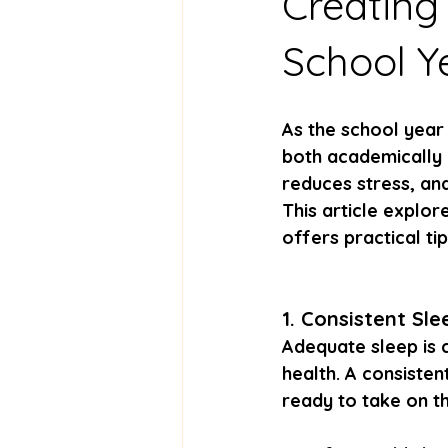
Creating
School Y
As the school year 
both academically a
reduces stress, and
This article explo
offers practical ti
1. Consistent Sl
Adequate sleep is 
health. A consisten
ready to take on t