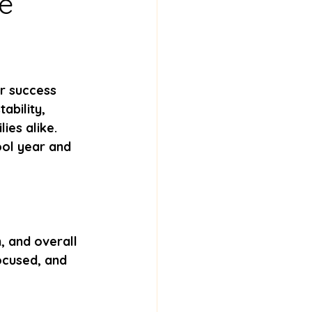
he
or success 
ability, 
ies alike. 
ool year and 
 and overall 
ocused, and 