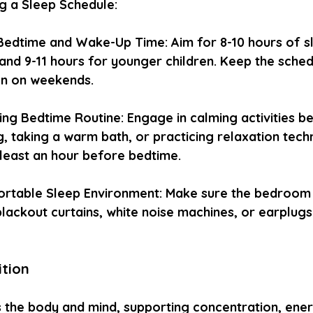
ng a Sleep Schedule:
Bedtime and Wake-Up Time: Aim for 8-10 hours of sl
and 9-11 hours for younger children. Keep the sched
en on weekends.
ing Bedtime Routine: Engage in calming activities b
, taking a warm bath, or practicing relaxation techn
 least an hour before bedtime.
rtable Sleep Environment: Make sure the bedroom is
lackout curtains, white noise machines, or earplugs
ition
s the body and mind, supporting concentration, ener