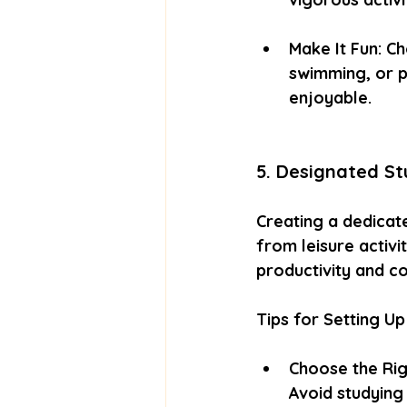
Make It Fun: Ch
swimming, or p
enjoyable.
5. Designated S
Creating a dedicat
from leisure activi
productivity and c
Tips for Setting Up
Choose the Righ
Avoid studying 