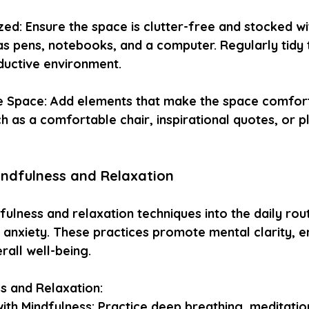
zed: Ensure the space is clutter-free and stocked w
 as pens, notebooks, and a computer. Regularly tidy 
ductive environment.
e Space: Add elements that make the space comfor
h as a comfortable chair, inspirational quotes, or pl
indfulness and Relaxation
ulness and relaxation techniques into the daily rout
anxiety. These practices promote mental clarity, e
rall well-being.
ss and Relaxation:
ith Mindfulness: Practice deep breathing, meditation