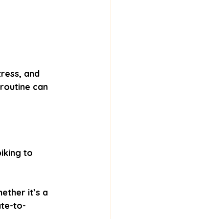
tress, and 
routine can 
iking to 
ether it’s a 
ate-to-