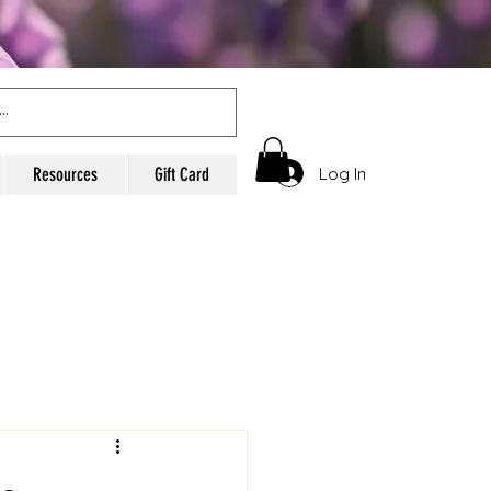
Log In
Resources
Gift Card