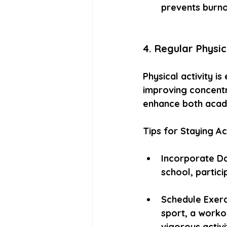
prevents burno
4. Regular Physic
Physical activity is
improving concentra
enhance both acad
Tips for Staying Ac
Incorporate Dai
school, partici
Schedule Exerci
sport, a worko
vigorous activi