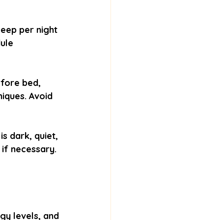
eep per night 
ule 
efore bed, 
iques. Avoid 
 dark, quiet, 
 if necessary.
gy levels, and 