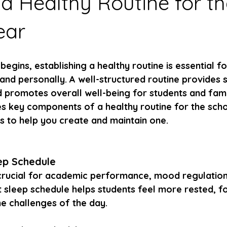
 a Healthy Routine for t
ear
begins, establishing a healthy routine is essential f
nd personally. A well-structured routine provides st
 promotes overall well-being for students and famil
res key components of a healthy routine for the sch
ps to help you create and maintain one.
eep Schedule
crucial for academic performance, mood regulation,
t sleep schedule helps students feel more rested, f
he challenges of the day.