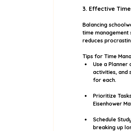
3. Effective Ti
Balancing schoolwor
time management sk
reduces procrastina
Tips for Time Man
Use a Planner 
activities, and
for each.
Prioritize Task
Eisenhower Mat
Schedule Study
breaking up lo