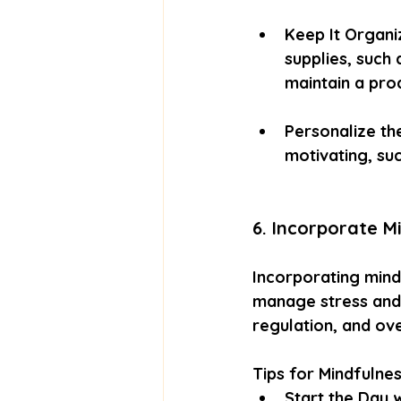
Keep It Organi
supplies, such
maintain a pro
Personalize th
motivating, suc
6. Incorporate M
Incorporating mindf
manage stress and 
regulation, and ove
Tips for Mindfulne
Start the Day w