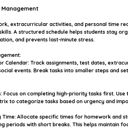
me Management
k, extracurricular activities, and personal time re
ills. A structured schedule helps students stay org
tion, and prevents last-minute stress.
agement:
or Calendar: Track assignments, test dates, extracur
 social events. Break tasks into smaller steps and se
s: Focus on completing high-priority tasks first. Use t
rix to categorize tasks based on urgency and impo
 Time: Allocate specific times for homework and st
ng periods with short breaks. This helps maintain fo