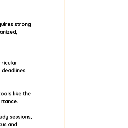
quires strong 
anized, 
ricular 
t deadlines 
ools like the 
rtance.
udy sessions, 
cus and 