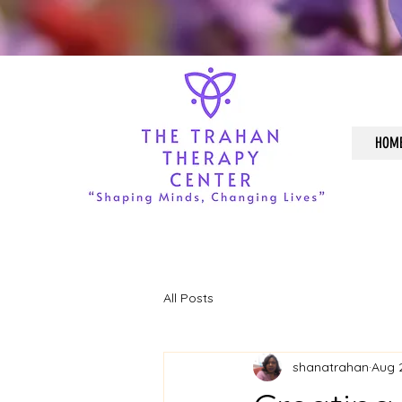
HOM
All Posts
shanatrahan
Aug 