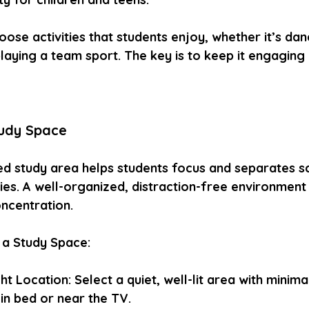
oose activities that students enjoy, whether it’s dan
laying a team sport. The key is to keep it engaging
tudy Space
ed study area helps students focus and separates 
ties. A well-organized, distraction-free environmen
oncentration.
 a Study Space:
t Location: Select a quiet, well-lit area with minimal
in bed or near the TV.