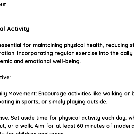
ut.
al Activity
 essential for maintaining physical health, reducing s
tion. Incorporating regular exercise into the daily 
emic and emotional well-being.
tive:
ly Movement: Encourage activities like walking or b
pating in sports, or simply playing outside.
se: Set aside time for physical activity each day, wh
ut, or a walk. Aim for at least 60 minutes of moder
ty for children and teens.