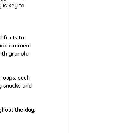
 is key to 
 fruits to 
lude oatmeal 
ith granola 
roups, such 
y snacks and 
hout the day. 