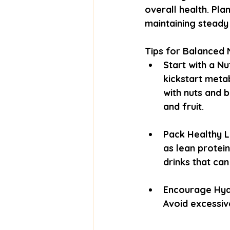
overall health. Pl
maintaining steady
Tips for Balanced N
Start with a Nu
kickstart meta
with nuts and 
and fruit.
Pack Healthy L
as lean protein
drinks that ca
Encourage Hydr
Avoid excessiv