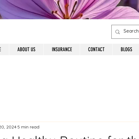
E
ABOUT US
INSURANCE
CONTACT
BLOGS
20, 2024
5 min read