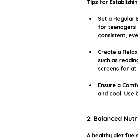
Tips for Establishi
Set a Regular 
for teenagers 
consistent, ev
Create a Relax
such as reading
screens for at
Ensure a Comfo
and cool. Use b
2. Balanced Nutr
A healthy diet fuel