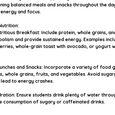
anning balanced meals and snacks throughout the day
 energy and focus.
utrition:
tritious Breakfast: Include protein, whole grains, and
bolism and provide sustained energy. Examples inc
berries, whole-grain toast with avocado, or yogurt w
unches and Snacks: Incorporate a variety of food g
s, whole grains, fruits, and vegetables. Avoid sugar
n lead to energy crashes.
ation: Ensure students drink plenty of water throug
e consumption of sugary or caffeinated drinks.