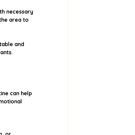
ith necessary 
the area to 
table and 
ants.
ine can help 
motional 
, or 