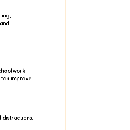
cing, 
 and 
schoolwork 
t can improve 
 distractions. 