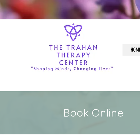
HOM
Book Online