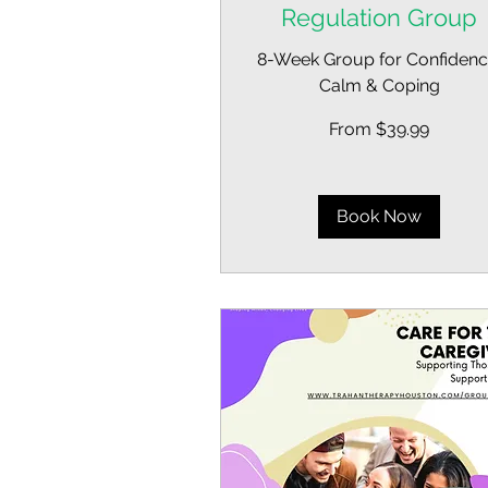
Regulation Group
8-Week Group for Confidenc
Calm & Coping
From
From $39.99
39.99
US
dollars
Book Now