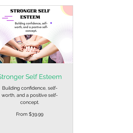
Stronger Self Esteem
Building confidence, self-
worth, and a positive self-
concept.
om
From $39.99
.99
lars