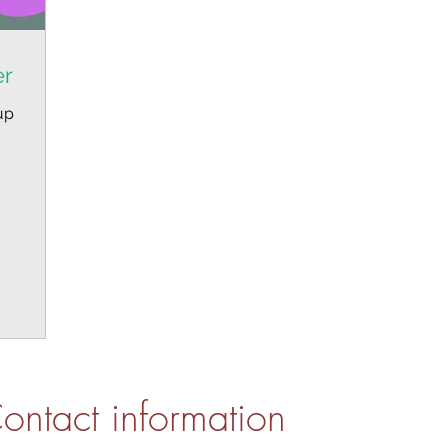
er
up
ontact information