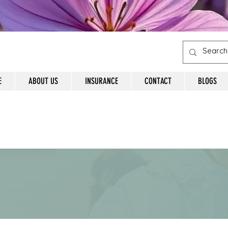
E
ABOUT US
INSURANCE
CONTACT
BLOGS