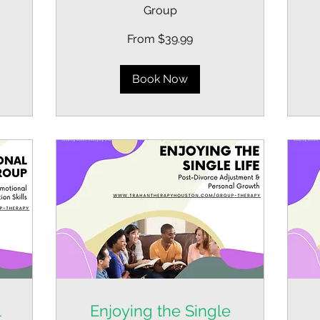
39
Group
US
dol
From
From $39.99
39.99
US
dollars
Book Now
l
Enjoying the Single