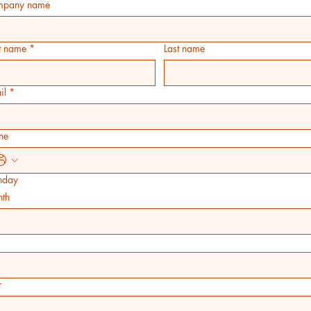
pany name
st name
*
Last name
il
*
ne
thday
th
r