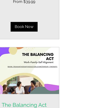
From $39.99
.99
lars
Book Now
The Balancing Act