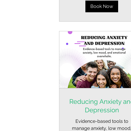
Book Now
Reducing Anxiety a
Depression
Evidence-based tools to
manage anxiety, low mood