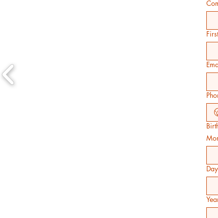
Com
Fir
Ema
Pho
Bir
Mon
Day
Yea