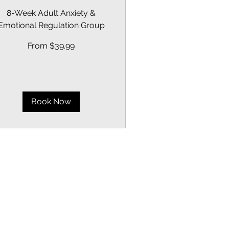
8-Week Adult Anxiety &
Emotional Regulation Group
om
From $39.99
.99
lars
Book Now