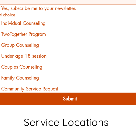
Yes, subscribe me to your newsletter.
ti choice
Individual Counseling
TwoTogether Program
Group Counseling
Under age 18 session
Couples Counseling
Family Counseling
Community Service Request
Submit
Service Locations