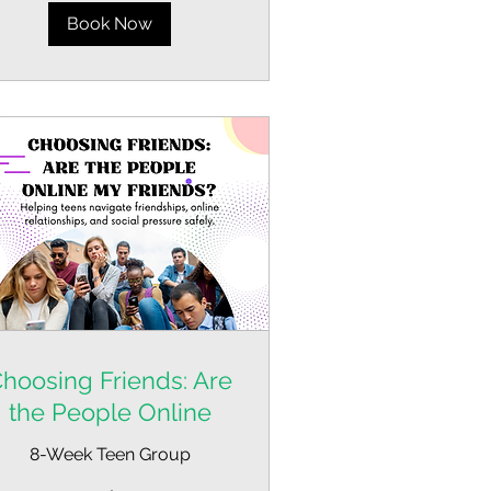
Book Now
hoosing Friends: Are
the People Online
8-Week Teen Group
om