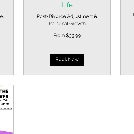
Life
e,
Post-Divorce Adjustment &
Personal Growth
Fr
39
US
From
dol
From $39.99
39.99
US
dollars
Book Now