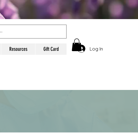
Log In
Resources
Gift Card