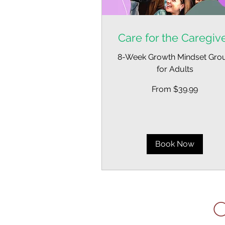
Care for the Caregiv
8-Week Growth Mindset Gro
for Adults
From
From $39.99
39.99
US
dollars
Book Now
C