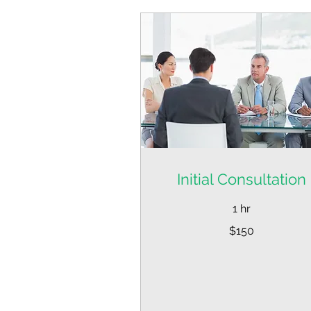
Initial Consultation
1 hr
150
$150
US
dollars