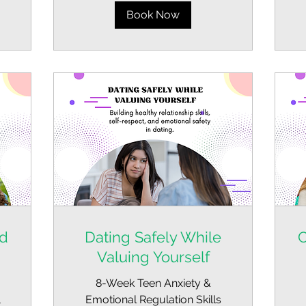
Book Now
nd
Dating Safely While
C
Valuing Yourself
8-Week Teen Anxiety &
,
Emotional Regulation Skills
Fr