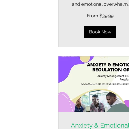
and emotional overwhelm.
From
From $39.99
39.99
US
dollars
Book Now
Anxiety & Emotiona