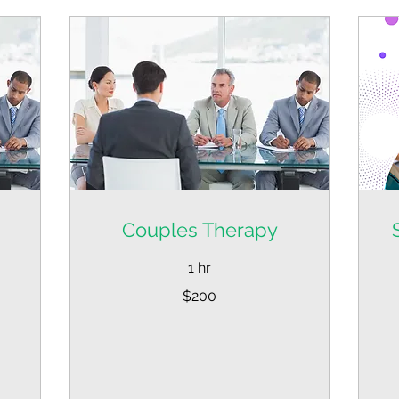
Couples Therapy
1 hr
200
$200
US
dollars
Fr
39
US
dol